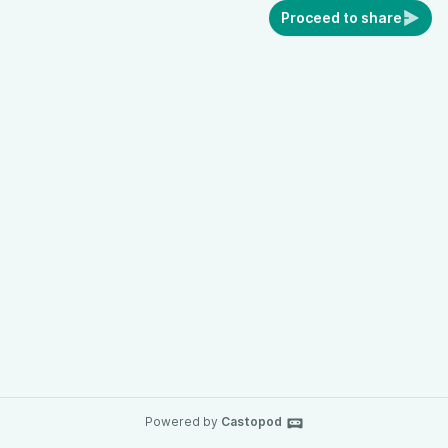
Proceed to share
Powered by
Castopod