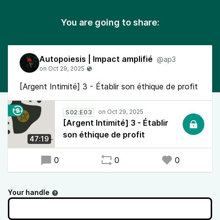
You are going to share:
Autopoiesis | Impact amplifié
@ap3
[Argent Intimité] 3 - Établir son éthique de profit
S02:E03
[Argent Intimité] 3 - Établir
son éthique de profit
47:19
0
0
0
Your handle