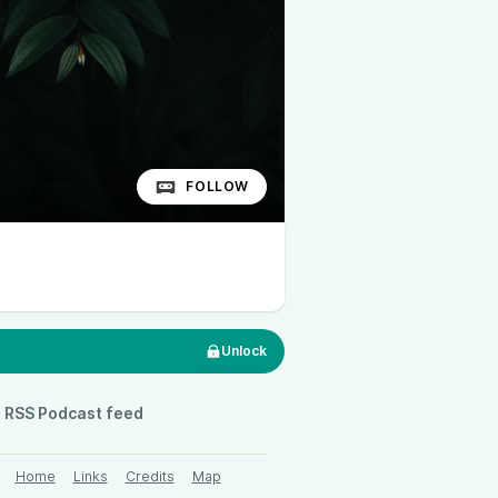
FOLLOW
Unlock
RSS Podcast feed
Home
Links
Credits
Map