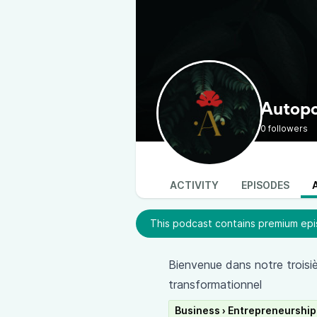
Autopoi
0 followers
ACTIVITY
EPISODES
This podcast contains premium epis
Bienvenue dans notre troisièm
transformationnel
Business › Entrepreneurship