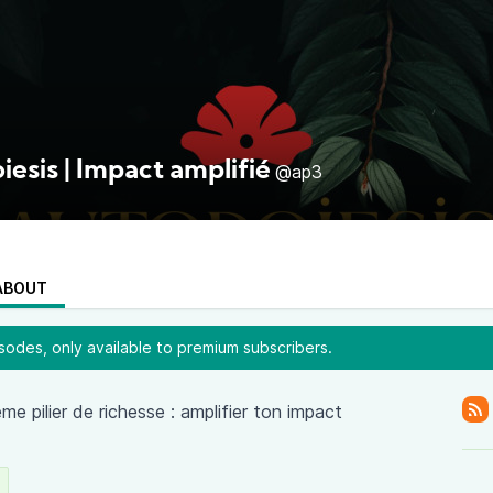
esis | Impact amplifié
@ap3
ABOUT
odes, only available to premium subscribers.
e pilier de richesse : amplifier ton impact