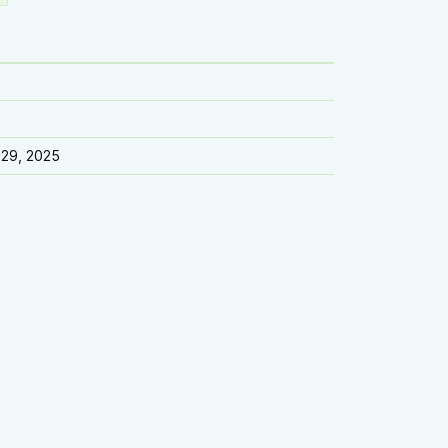
 29, 2025