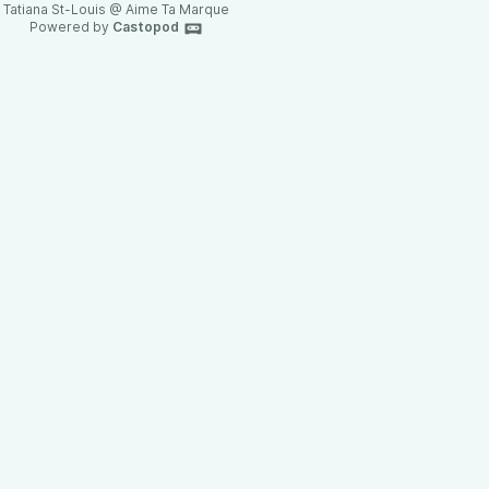
Tatiana St-Louis @ Aime Ta Marque
Powered by
Castopod