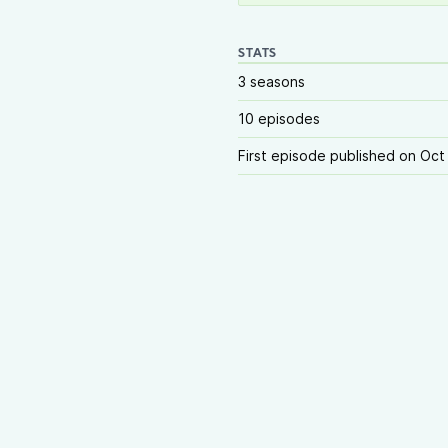
STATS
3 seasons
10 episodes
First episode published on Oct