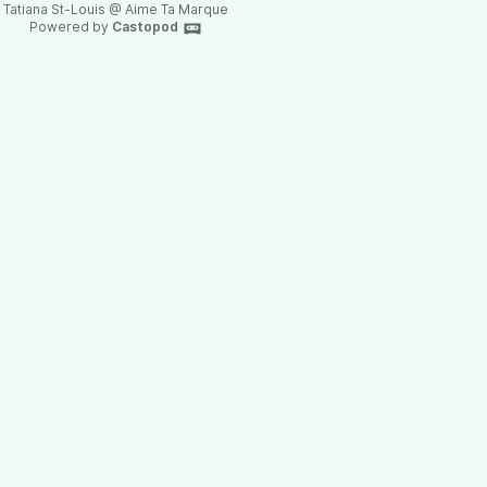
Tatiana St-Louis @ Aime Ta Marque
Powered by
Castopod