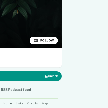
FOLLOW
Unlock
RSS Podcast feed
Home
Links
Credits
Map