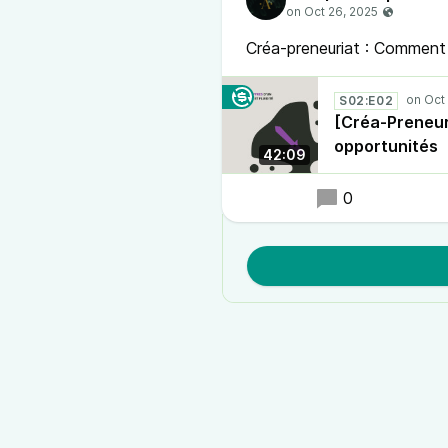
Créa-preneuriat : Comment 
S02:E02
[Créa-Preneur
opportunités
42:09
0