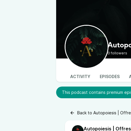
Autopoi
0 followers
ACTIVITY
EPISODES
This podcast contains premium epis
Back to Autopoiesis | Offre
Autopoiesis | Offres 