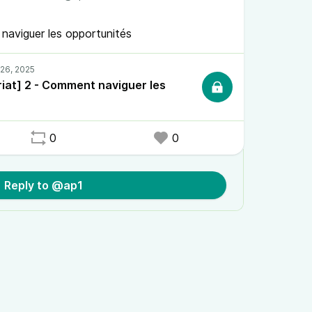
naviguer les opportunités
iat] 2 - Comment naviguer les
0
0
Reply to @ap1