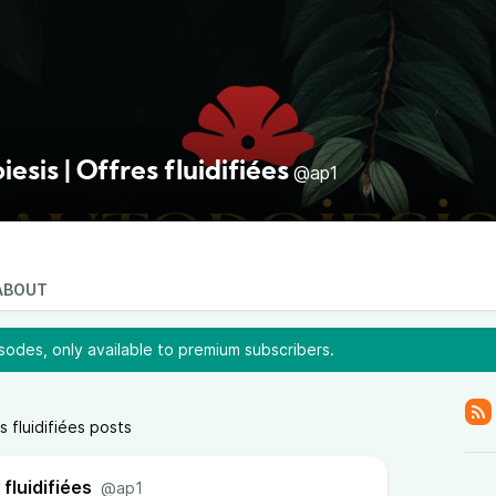
esis | Offres fluidifiées
@ap1
ABOUT
odes, only available to premium subscribers.
s fluidifiées posts
fluidifiées
@ap1