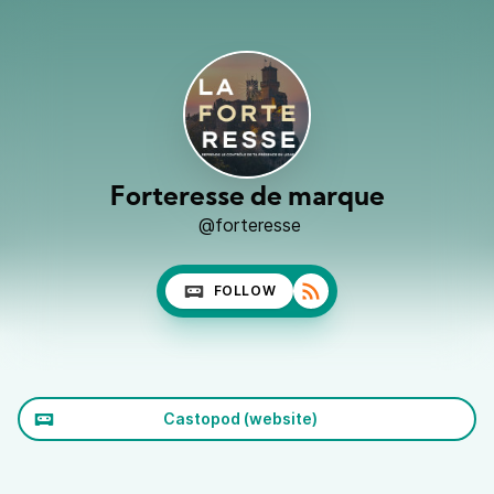
Forteresse de marque
@forteresse
FOLLOW
Castopod (website)