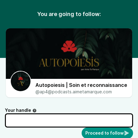
You are going to follow:
Autopoiesis | Soin et reconnaissance
@ap4@podcasts.aimetamarque.com
Your handle
Proceed to follow